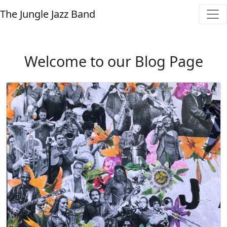
The Jungle Jazz Band
Welcome to our Blog Page