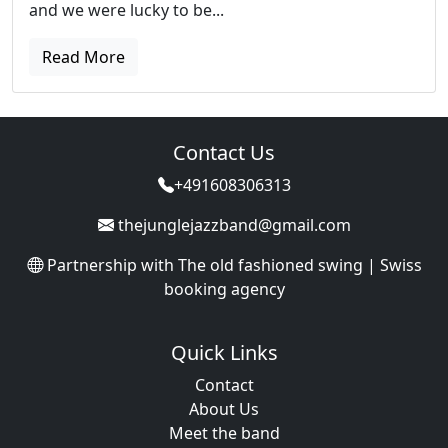
and we were lucky to be...
Read More
Contact Us
+491608306313
thejunglejazzband@gmail.com
Partnership with
The old fashioned swing | Swiss
booking agency
Quick Links
Contact
About Us
Meet the band