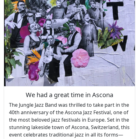
We had a great time in Ascona
The Jungle Jazz Band was thrilled to take part in the
40th anniversary of the Ascona Jazz Festival, one of
the most beloved jazz festivals in Europe. Set in the
stunning lakeside town of Ascona, Switzerland, this
event celebrates traditional jazz in all its forms—