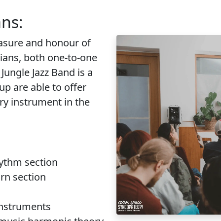
ans:
easure and honour of
cians, both one-to-one
Jungle Jazz Band is a
up are able to offer
ry instrument in the
hythm section
rn section
instruments