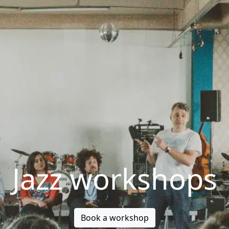
Jazz workshops
Book a workshop