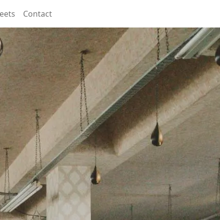
eets
Contact