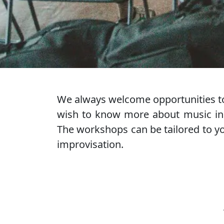
We always welcome opportunities to
wish to know more about music in 
The workshops can be tailored to you
improvisation.