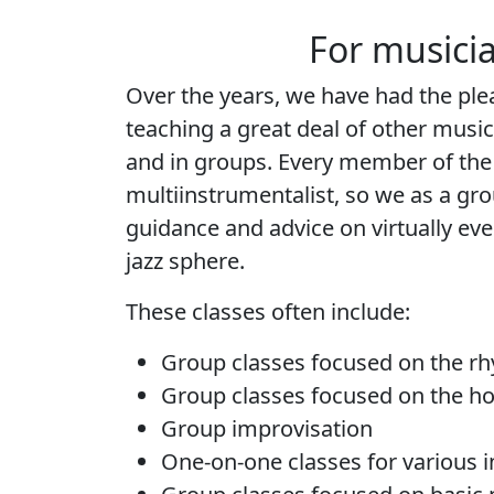
For musici
Over the years, we have had the pl
teaching a great deal of other musi
and in groups. Every member of the 
multiinstrumentalist, so we as a gro
guidance and advice on virtually eve
jazz sphere.
These classes often include:
Group classes focused on the r
Group classes focused on the ho
Group improvisation
One-on-one classes for various 