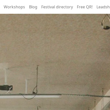
Workshops
Blog
Festival directory
Free QR!
Leadsh