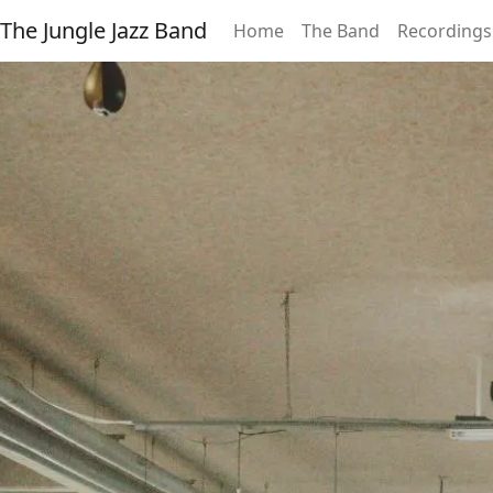
The Jungle Jazz Band
Home
The Band
Recordings