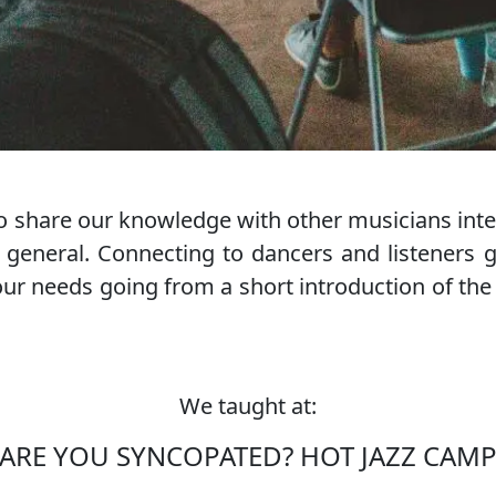
 share our knowledge with other musicians inter
general. Connecting to dancers and listeners 
r needs going from a short introduction of the his
We taught at:
MONDAY MARMELADE