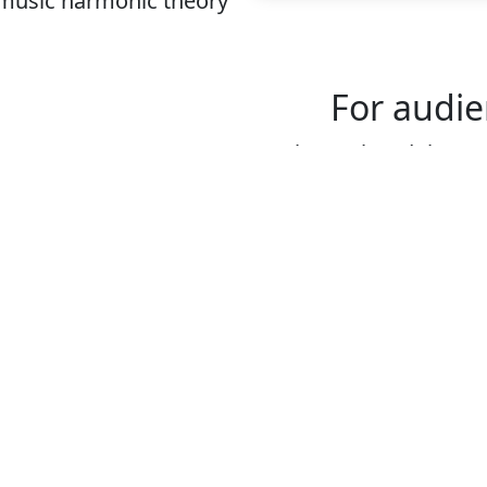
 music harmonic theory
For audie
We have played thousan
audiences. The connec
audience is crucial for
These are some key top
dancers:
The origin of this st
The function of the
The shape and form
How to better unde
you hear