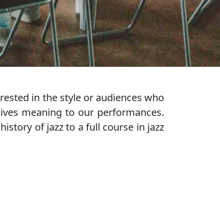
ested in the style or audiences who
gives meaning to our performances.
tory of jazz to a full course in jazz