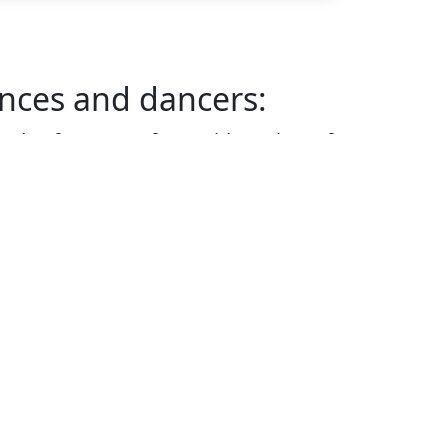
nces and dancers:
ds of concerts for a wide variety of
tion between a band and the
 the success of a performance.
ics we discuss with listeners and
yle
 instruments within a band
 of music and how to count time
rstand genres and appreciate what