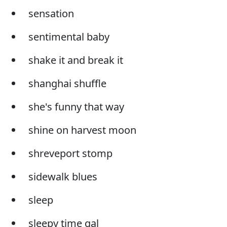
sensation
sentimental baby
shake it and break it
shanghai shuffle
she's funny that way
shine on harvest moon
shreveport stomp
sidewalk blues
sleep
sleepy time gal