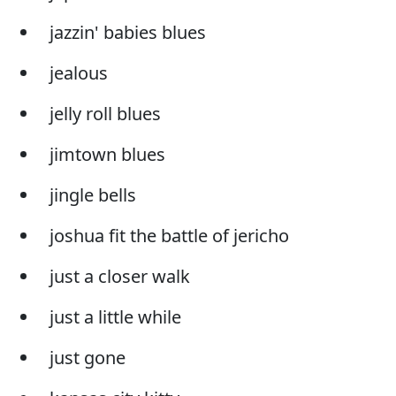
jazzin' babies blues
jealous
jelly roll blues
jimtown blues
jingle bells
joshua fit the battle of jericho
just a closer walk
just a little while
just gone