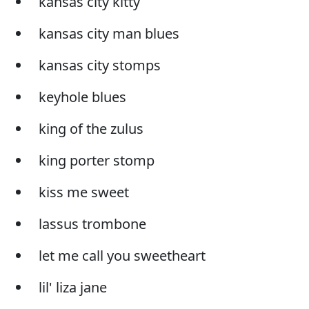
kansas city kitty
kansas city man blues
kansas city stomps
keyhole blues
king of the zulus
king porter stomp
kiss me sweet
lassus trombone
let me call you sweetheart
lil' liza jane