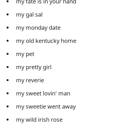
my fate is in your hand
my gal sal
my monday date
my old kentucky home
my pet
my pretty girl
my reverie
my sweet lovin' man
my sweetie went away
my wild irish rose