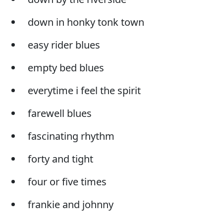
down in honky tonk town
easy rider blues
empty bed blues
everytime i feel the spirit
farewell blues
fascinating rhythm
forty and tight
four or five times
frankie and johnny