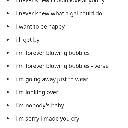
i never knew i could love anybody
i never knew what a gal could do
i want to be happy
i'll get by
i'm forever blowing bubbles
i'm forever blowing bubbles - verse
i'm going away just to wear
i'm looking over
i'm nobody's baby
i'm sorry i made you cry