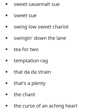
sweet savannah sue
sweet sue
swing low sweet chariot
swingin' down the lane
tea for two
temptation rag
that da da strain
that's a plenty
the chant
the curse of an aching heart