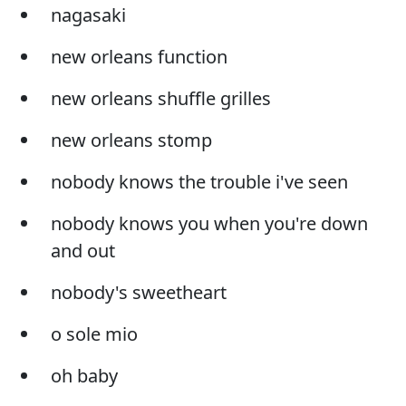
nagasaki
new orleans function
new orleans shuffle grilles
new orleans stomp
nobody knows the trouble i've seen
nobody knows you when you're down
and out
nobody's sweetheart
o sole mio
oh baby