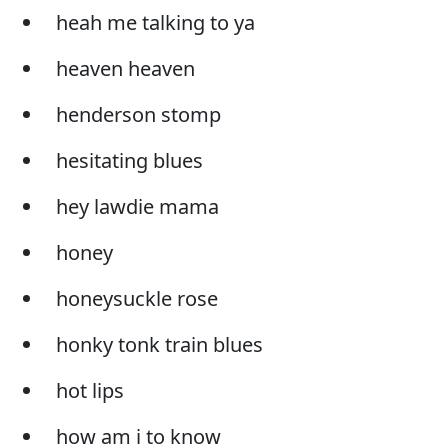
heah me talking to ya
heaven heaven
henderson stomp
hesitating blues
hey lawdie mama
honey
honeysuckle rose
honky tonk train blues
hot lips
how am i to know