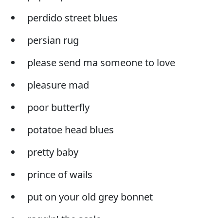
perdido street blues
persian rug
please send ma someone to love
pleasure mad
poor butterfly
potatoe head blues
pretty baby
prince of wails
put on your old grey bonnet