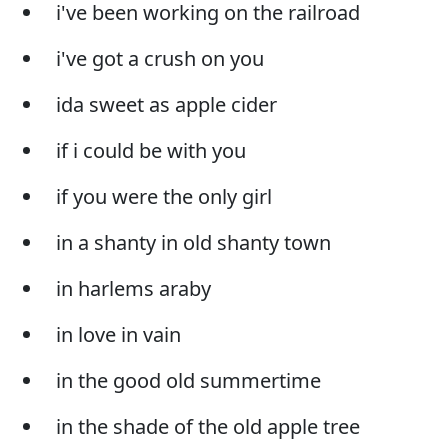
i've been working on the railroad
i've got a crush on you
ida sweet as apple cider
if i could be with you
if you were the only girl
in a shanty in old shanty town
in harlems araby
in love in vain
in the good old summertime
in the shade of the old apple tree