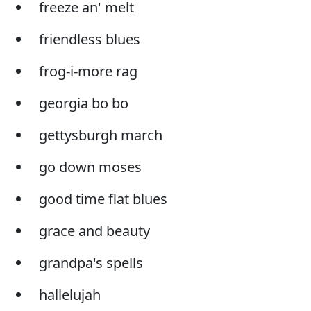
freeze an' melt
friendless blues
frog-i-more rag
georgia bo bo
gettysburgh march
go down moses
good time flat blues
grace and beauty
grandpa's spells
hallelujah