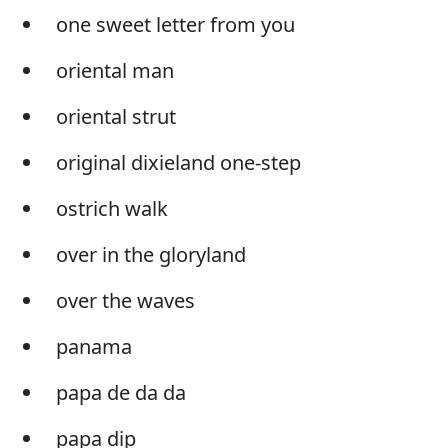
one sweet letter from you
oriental man
oriental strut
original dixieland one-step
ostrich walk
over in the gloryland
over the waves
panama
papa de da da
papa dip