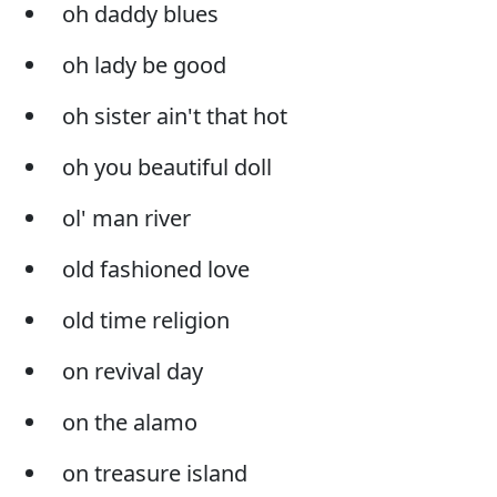
oh daddy blues
oh lady be good
oh sister ain't that hot
oh you beautiful doll
ol' man river
old fashioned love
old time religion
on revival day
on the alamo
on treasure island