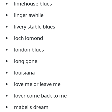
limehouse blues
linger awhile
livery stable blues
loch lomond
london blues
long gone
louisiana
love me or leave me
lover come back to me
mabel's dream