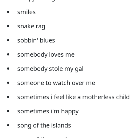
smiles
snake rag
sobbin' blues
somebody loves me
somebody stole my gal
someone to watch over me
sometimes i feel like a motherless child
sometimes i'm happy
song of the islands