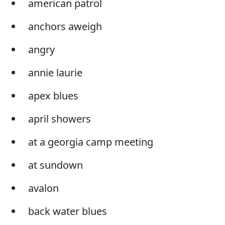
american patrol
anchors aweigh
angry
annie laurie
apex blues
april showers
at a georgia camp meeting
at sundown
avalon
back water blues