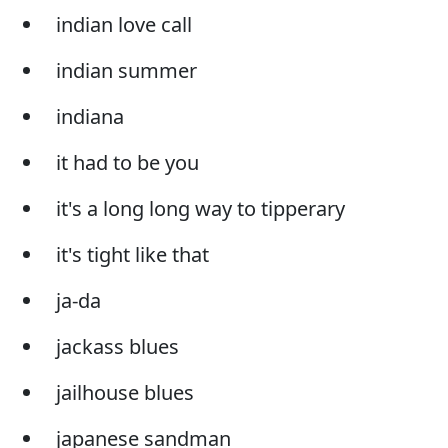
indian love call
indian summer
indiana
it had to be you
it's a long long way to tipperary
it's tight like that
ja-da
jackass blues
jailhouse blues
japanese sandman