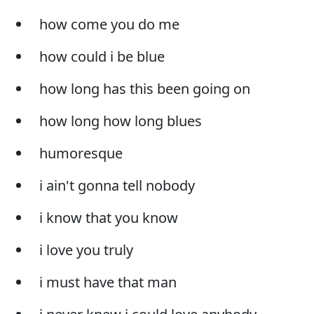
how come you do me
how could i be blue
how long has this been going on
how long how long blues
humoresque
i ain't gonna tell nobody
i know that you know
i love you truly
i must have that man