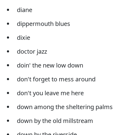
diane
dippermouth blues
dixie
doctor jazz
doin' the new low down
don't forget to mess around
don't you leave me here
down among the sheltering palms
down by the old millstream
down by the riverside