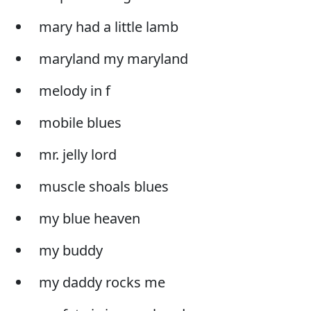
mary had a little lamb
maryland my maryland
melody in f
mobile blues
mr. jelly lord
muscle shoals blues
my blue heaven
my buddy
my daddy rocks me