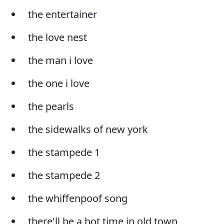
the entertainer
the love nest
the man i love
the one i love
the pearls
the sidewalks of new york
the stampede 1
the stampede 2
the whiffenpoof song
there'll be a hot time in old town