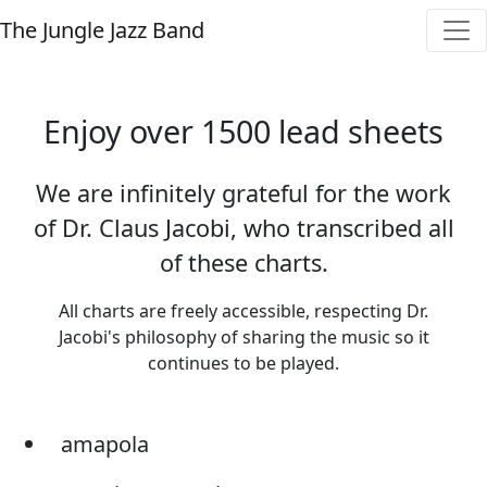
The Jungle Jazz Band
Enjoy over 1500 lead sheets
We are infinitely grateful for the work
of Dr. Claus Jacobi, who transcribed all
of these charts.
All charts are freely accessible, respecting Dr.
Jacobi's philosophy of sharing the music so it
continues to be played.
amapola