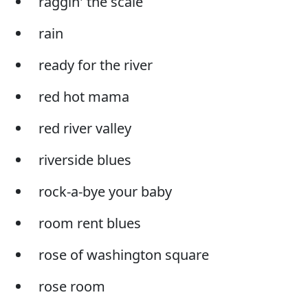
raggin' the scale
rain
ready for the river
red hot mama
red river valley
riverside blues
rock-a-bye your baby
room rent blues
rose of washington square
rose room