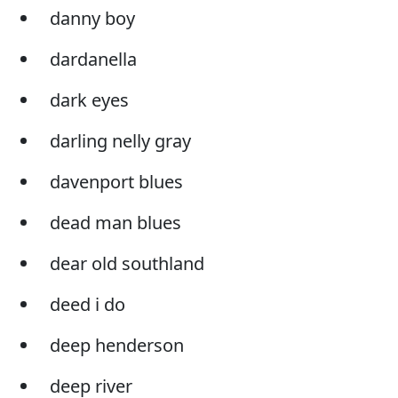
danny boy
dardanella
dark eyes
darling nelly gray
davenport blues
dead man blues
dear old southland
deed i do
deep henderson
deep river