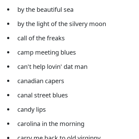
by the beautiful sea
by the light of the silvery moon
call of the freaks
camp meeting blues
can't help lovin' dat man
canadian capers
canal street blues
candy lips
carolina in the morning
carry me back to old virginny