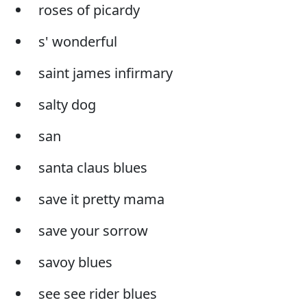
roses of picardy
s' wonderful
saint james infirmary
salty dog
san
santa claus blues
save it pretty mama
save your sorrow
savoy blues
see see rider blues