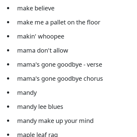
make believe
make me a pallet on the floor
makin' whoopee
mama don't allow
mama's gone goodbye - verse
mama's gone goodbye chorus
mandy
mandy lee blues
mandy make up your mind
maple leaf rag