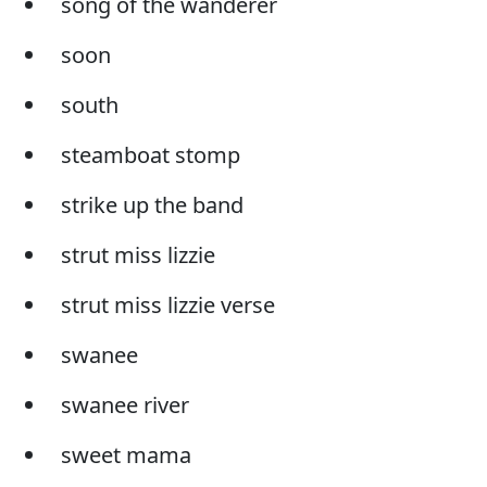
song of the wanderer
soon
south
steamboat stomp
strike up the band
strut miss lizzie
strut miss lizzie verse
swanee
swanee river
sweet mama