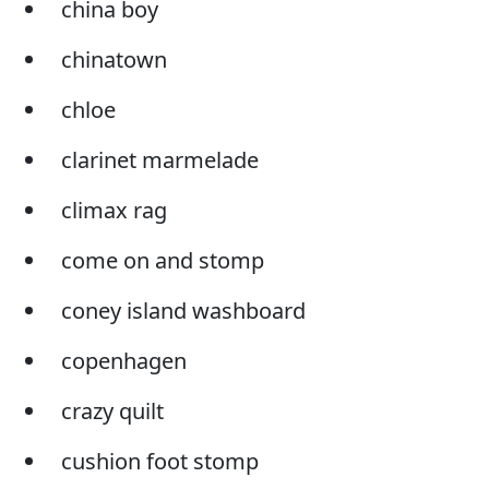
china boy
chinatown
chloe
clarinet marmelade
climax rag
come on and stomp
coney island washboard
copenhagen
crazy quilt
cushion foot stomp