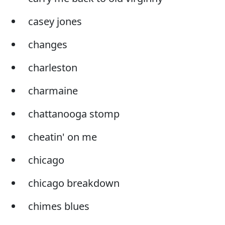
casey jones
changes
charleston
charmaine
chattanooga stomp
cheatin' on me
chicago
chicago breakdown
chimes blues