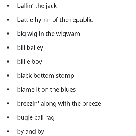
ballin' the jack
battle hymn of the republic
big wig in the wigwam
bill bailey
billie boy
black bottom stomp
blame it on the blues
breezin' along with the breeze
bugle call rag
by and by