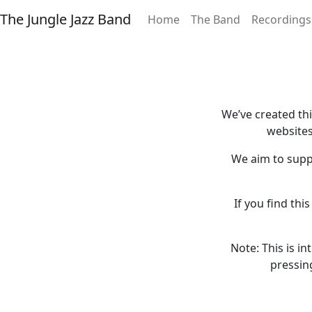
The Jungle Jazz Band
Home
The Band
Recordings
We’ve created th
websites
We aim to supp
If you find thi
Note: This is i
pressin