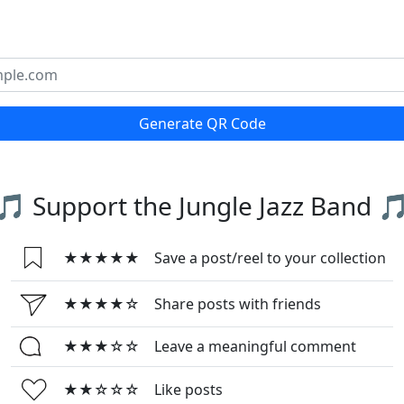
Generate QR Code
🎵 Support the Jungle Jazz Band 
★★★★★
Save a post/reel to your collection
★★★★☆
Share posts with friends
★★★☆☆
Leave a meaningful comment
★★☆☆☆
Like posts