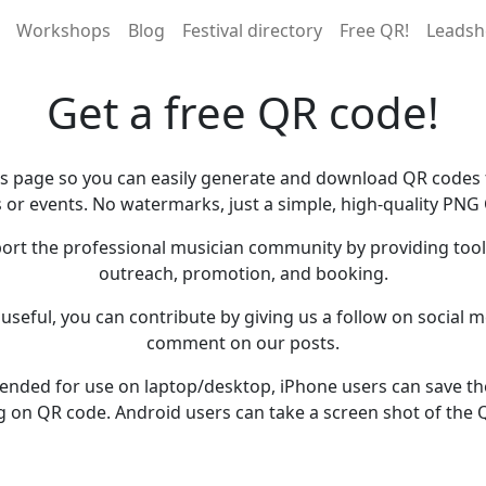
Workshops
Blog
Festival directory
Free QR!
Leadsh
Get a free QR code!
is page so you can easily generate and download QR codes f
 or events. No watermarks, just a simple, high-quality PNG
ort the professional musician community by providing tools
outreach, promotion, and booking.
s useful, you can contribute by giving us a follow on social me
comment on our posts.
ntended for use on laptop/desktop, iPhone users can save t
g on QR code. Android users can take a screen shot of the 