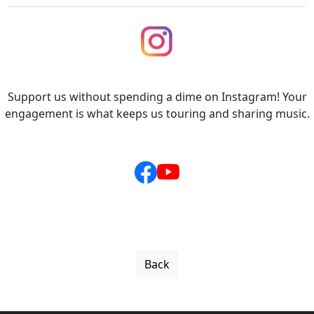
Support us without spending a dime on Instagram! Your
engagement is what keeps us touring and sharing music.
Back