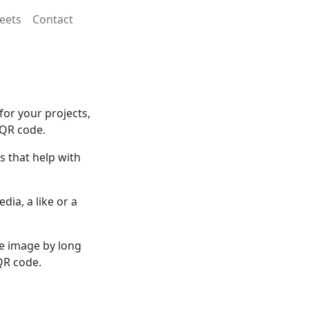
eets
Contact
or your projects,
 QR code.
 that help with
dia, a like or a
he image by long
QR code.