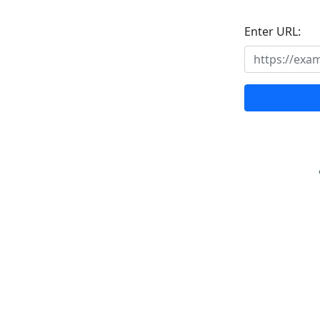
Enter URL: