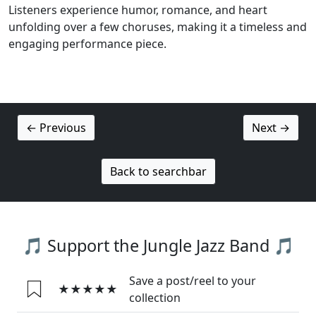
Listeners experience humor, romance, and heart
unfolding over a few choruses, making it a timeless and
engaging performance piece.
← Previous
Next →
Back to searchbar
🎵 Support the Jungle Jazz Band 🎵
Save a post/reel to your
★★★★★
collection