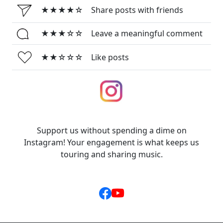
★★★★☆
Share posts with friends
★★★☆☆
Leave a meaningful comment
★★☆☆☆
Like posts
Support us without spending a dime on
Instagram! Your engagement is what keeps us
touring and sharing music.