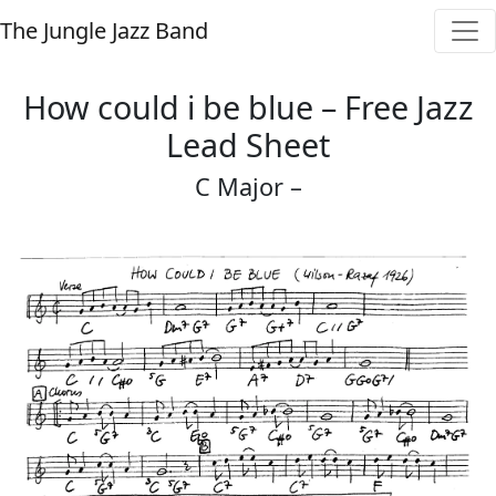
The Jungle Jazz Band
How could i be blue – Free Jazz
Lead Sheet
C Major –