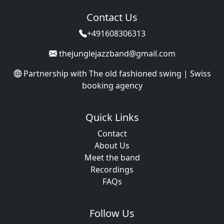
Contact Us
+491608306313
thejunglejazzband@gmail.com
Partnership with
The old fashioned swing | Swiss
booking agency
Quick Links
Contact
About Us
Meet the band
Recordings
FAQs
Follow Us