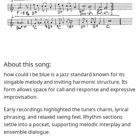
About this song:
how could i be blue is a jazz standard known for its
singable melody and inviting harmonic structure. Its
form allows space for call-and-response and expressive
improvisation.
Early recordings highlighted the tune’s charm, lyrical
phrasing, and relaxed swing feel. Rhythm sections
settle into a pocket, supporting melodic interplay and
ensemble dialogue.