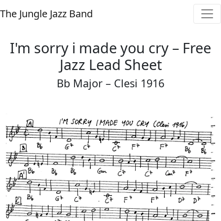
The Jungle Jazz Band
I'm sorry i made you cry – Free
Jazz Lead Sheet
Bb Major – Clesi 1916