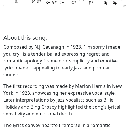
About this song:
Composed by N.J. Cavanagh in 1923, "i'm sorry i made
you cry" is a tender ballad expressing regret and
romantic apology. Its melodic simplicity and emotive
lyrics made it appealing to early jazz and popular
singers.
The first recording was made by Marion Harris in New
York in 1923, showcasing her expressive vocal style.
Later interpretations by jazz vocalists such as Billie
Holiday and Bing Crosby highlighted the song’s lyrical
sensitivity and emotional depth.
The lyrics convey heartfelt remorse in a romantic