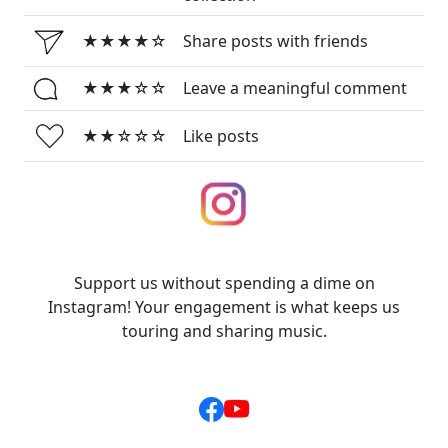
★★★★☆
Share posts with friends
★★★☆☆
Leave a meaningful comment
★★☆☆☆
Like posts
Support us without spending a dime on
Instagram! Your engagement is what keeps us
touring and sharing music.