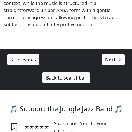
context, while the music is structured in a
straightforward 32-bar AABA form with a gentle
harmonic progression, allowing performers to add
subtle phrasing and interpretive nuance.
← Previous
Next →
Back to searchbar
🎵 Support the Jungle Jazz Band 🎵
Save a post/reel to your
★★★★★
collection