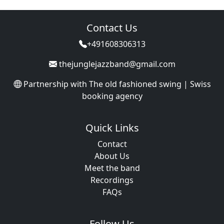
Contact Us
+491608306313
thejunglejazzband@gmail.com
Partnership with
The old fashioned swing | Swiss
booking agency
Quick Links
Contact
About Us
Meet the band
Recordings
FAQs
Follow Us