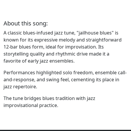
About this song:
A classic blues-infused jazz tune, "jailhouse blues" is
known for its expressive melody and straightforward
12-bar blues form, ideal for improvisation. Its
storytelling quality and rhythmic drive made it a
favorite of early jazz ensembles.
Performances highlighted solo freedom, ensemble call-
and-response, and swing feel, cementing its place in
jazz repertoire.
The tune bridges blues tradition with jazz
improvisational practice.