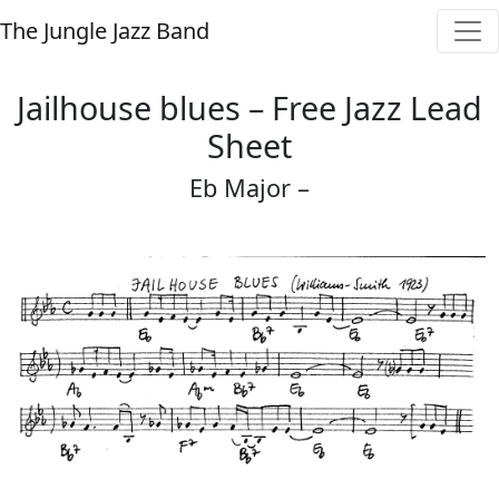
The Jungle Jazz Band
Jailhouse blues – Free Jazz Lead
Sheet
Eb Major –