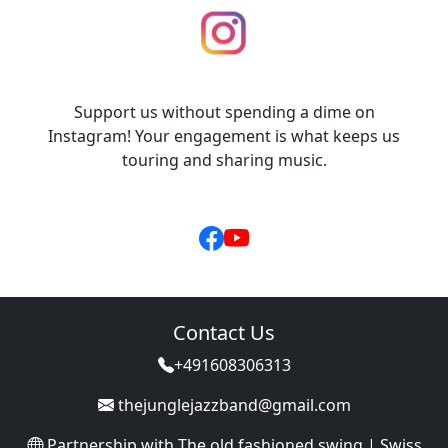
Support us without spending a dime on
Instagram! Your engagement is what keeps us
touring and sharing music.
Contact Us
+491608306313
thejunglejazzband@gmail.com
Partnership with
The old fashioned swing | Swiss