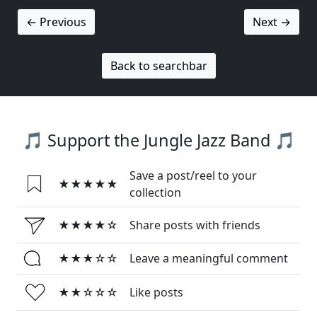
← Previous
Next →
Back to searchbar
🎵 Support the Jungle Jazz Band 🎵
Save a post/reel to your
★★★★★
collection
★★★★☆
Share posts with friends
★★★☆☆
Leave a meaningful comment
★★☆☆☆
Like posts