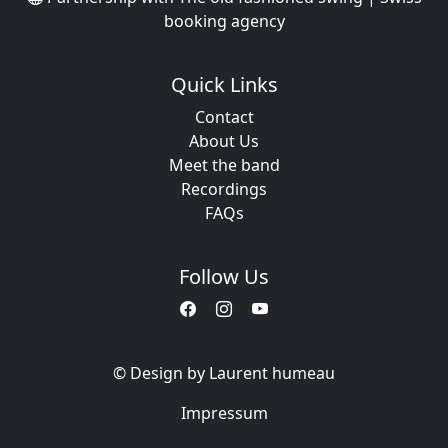
booking agency
Quick Links
Contact
About Us
Meet the band
Recordings
FAQs
Follow Us
© Design by Laurent humeau
Impressum