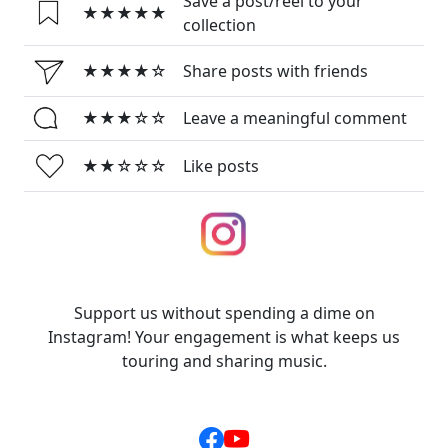
Save a post/reel to your
★★★★★
collection
★★★★☆
Share posts with friends
★★★☆☆
Leave a meaningful comment
★★☆☆☆
Like posts
Support us without spending a dime on
Instagram! Your engagement is what keeps us
touring and sharing music.