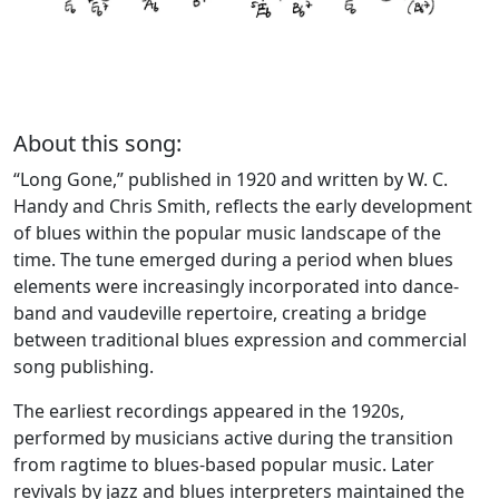
About this song:
“Long Gone,” published in 1920 and written by W. C.
Handy and Chris Smith, reflects the early development
of blues within the popular music landscape of the
time. The tune emerged during a period when blues
elements were increasingly incorporated into dance-
band and vaudeville repertoire, creating a bridge
between traditional blues expression and commercial
song publishing.
The earliest recordings appeared in the 1920s,
performed by musicians active during the transition
from ragtime to blues-based popular music. Later
revivals by jazz and blues interpreters maintained the