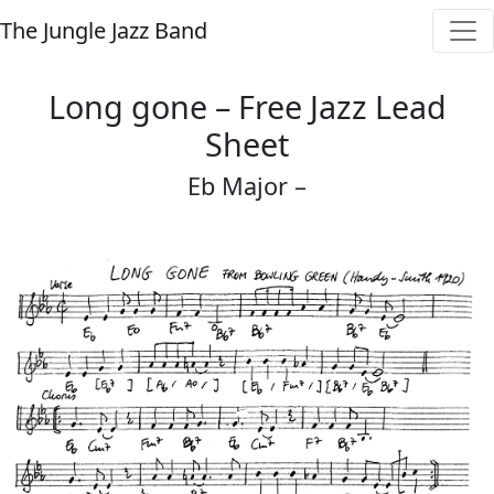
The Jungle Jazz Band
Long gone – Free Jazz Lead
Sheet
Eb Major –