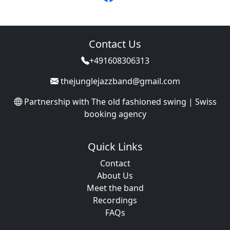
Contact Us
+491608306313
thejunglejazzband@gmail.com
Partnership with
The old fashioned swing | Swiss
booking agency
Quick Links
Contact
About Us
Meet the band
Recordings
FAQs