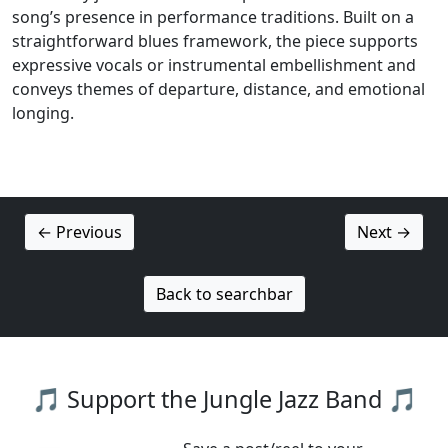
song’s presence in performance traditions. Built on a
straightforward blues framework, the piece supports
expressive vocals or instrumental embellishment and
conveys themes of departure, distance, and emotional
longing.
← Previous
Next →
Back to searchbar
🎵 Support the Jungle Jazz Band 🎵