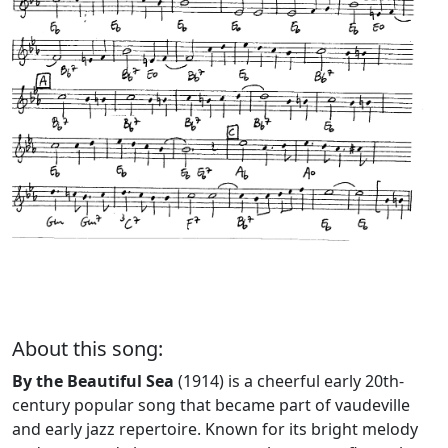
About this song:
By the Beautiful Sea
(1914) is a cheerful early 20th-
century popular song that became part of vaudeville
and early jazz repertoire. Known for its bright melody