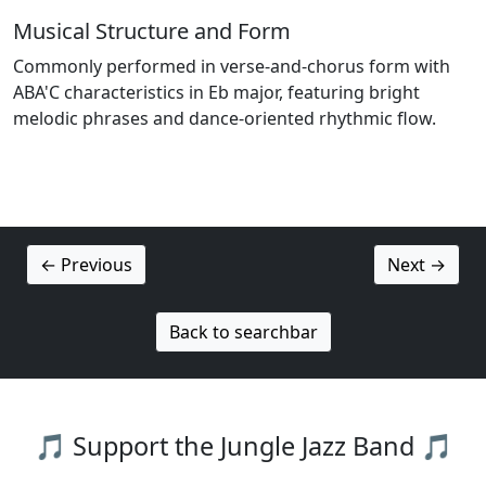
Musical Structure and Form
Commonly performed in verse-and-chorus form with
ABA'C characteristics in Eb major, featuring bright
melodic phrases and dance-oriented rhythmic flow.
← Previous
Next →
Back to searchbar
🎵 Support the Jungle Jazz Band 🎵