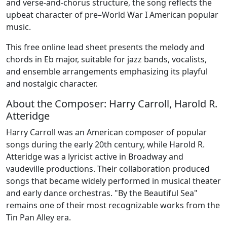
and verse-and-chorus structure, the song reflects the
upbeat character of pre–World War I American popular
music.
This free online lead sheet presents the melody and
chords in Eb major, suitable for jazz bands, vocalists,
and ensemble arrangements emphasizing its playful
and nostalgic character.
About the Composer: Harry Carroll, Harold R.
Atteridge
Harry Carroll was an American composer of popular
songs during the early 20th century, while Harold R.
Atteridge was a lyricist active in Broadway and
vaudeville productions. Their collaboration produced
songs that became widely performed in musical theater
and early dance orchestras. "By the Beautiful Sea"
remains one of their most recognizable works from the
Tin Pan Alley era.