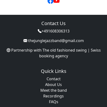
Contact Us
+491608306313
thejunglejazzband@gmail.com
Partnership with
The old fashioned swing | Swiss
booking agency
Quick Links
Contact
About Us
Meet the band
Recordings
FAQs