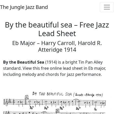
The Jungle Jazz Band
By the beautiful sea – Free Jazz
Lead Sheet
Eb Major – Harry Carroll, Harold R.
Atteridge 1914
By the Beautiful Sea
(1914) is a bright Tin Pan Alley
standard. View this free online lead sheet in Eb major,
including melody and chords for jazz performance.