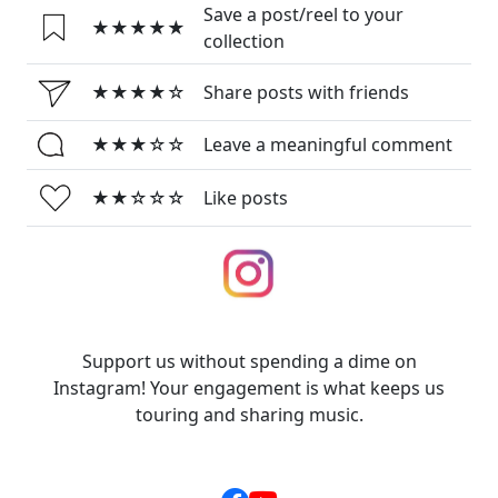
Save a post/reel to your
★★★★★
collection
★★★★☆
Share posts with friends
★★★☆☆
Leave a meaningful comment
★★☆☆☆
Like posts
Support us without spending a dime on
Instagram! Your engagement is what keeps us
touring and sharing music.