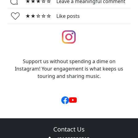
★★★☆☆
Leave a meaningful comment
★★☆☆☆
Like posts
Support us without spending a dime on
Instagram! Your engagement is what keeps us
touring and sharing music.
Contact Us