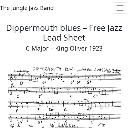
The Jungle Jazz Band
Dippermouth blues – Free Jazz
Lead Sheet
C Major – King Oliver 1923