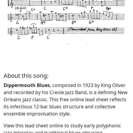
About this song:
Dippermouth Blues
, composed in 1923 by King Oliver
and recorded by his Creole Jazz Band, is a defining New
Orleans jazz classic. This free online lead sheet reflects
its infectious 12-bar blues structure and collective
ensemble improvisation style.
View this lead sheet online to study early polyphonic
jazz interplay and traditional blues phrasing.