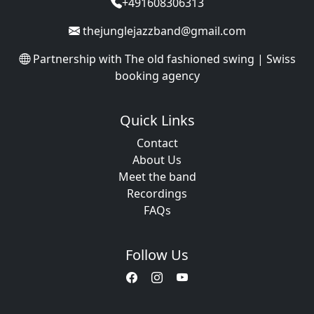
+491608306313
thejunglejazzband@gmail.com
Partnership with
The old fashioned swing | Swiss
booking agency
Quick Links
Contact
About Us
Meet the band
Recordings
FAQs
Follow Us