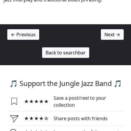
← Previous
Next →
Back to searchbar
🎵 Support the Jungle Jazz Band 🎵
Save a post/reel to your
★★★★★
collection
★★★★☆
Share posts with friends