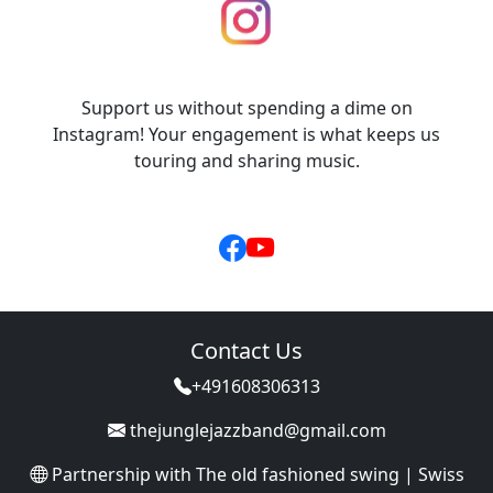
Support us without spending a dime on
Instagram! Your engagement is what keeps us
touring and sharing music.
Contact Us
+491608306313
thejunglejazzband@gmail.com
Partnership with
The old fashioned swing | Swiss