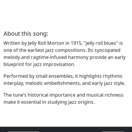
About this song:
Written by Jelly Roll Morton in 1915, "jelly roll blues" is
one of the earliest jazz compositions. Its syncopated
melody and ragtime-infused harmony provide an early
blueprint for jazz improvisation.
Performed by small ensembles, it highlights rhythmic
interplay, melodic embellishments, and early jazz style.
The tune’s historical importance and musical richness
make it essential in studying jazz origins.