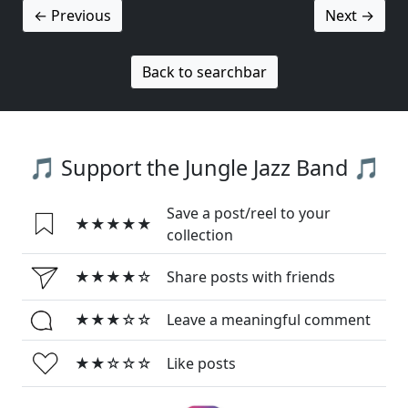
← Previous
Next →
Back to searchbar
🎵 Support the Jungle Jazz Band 🎵
Save a post/reel to your
★★★★★
collection
★★★★☆
Share posts with friends
★★★☆☆
Leave a meaningful comment
★★☆☆☆
Like posts