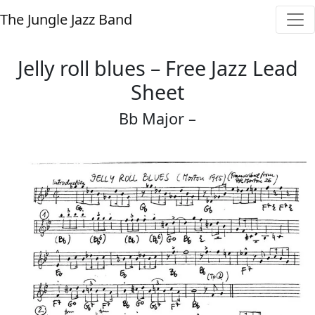
The Jungle Jazz Band
Jelly roll blues – Free Jazz Lead
Sheet
Bb Major –