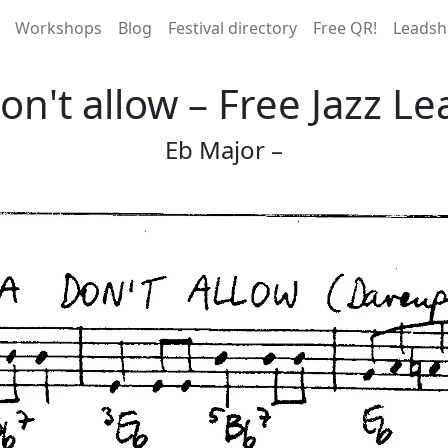
Workshops
Blog
Festival directory
Free QR!
Leadsh
n't allow – Free Jazz Le
Eb Major –