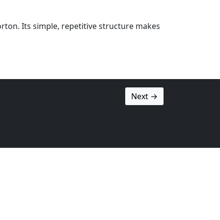
ton. Its simple, repetitive structure makes
Next →
