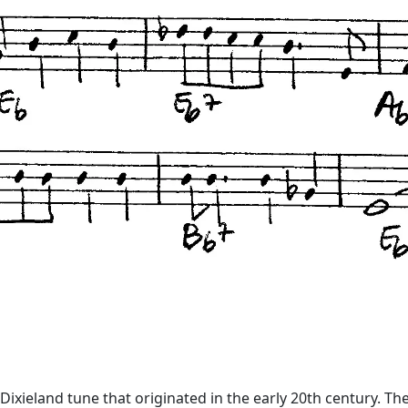
ixieland tune that originated in the early 20th century. The l