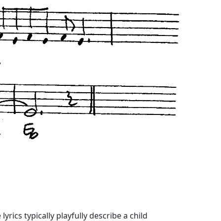
yrics typically playfully describe a child