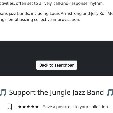
vities, often set to a lively, call-and-response rhythm.
s jazz bands, including Louis Armstrong and Jelly Roll Mor
ings, emphasizing collective improvisation.
Back to searchbar
🎵 Support the Jungle Jazz Band 
★★★★★
Save a post/reel to your collection