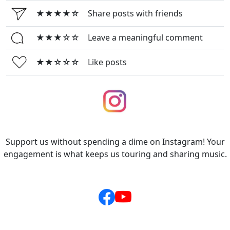
★★★★☆
Share posts with friends
★★★☆☆
Leave a meaningful comment
★★☆☆☆
Like posts
Support us without spending a dime on Instagram! Your
engagement is what keeps us touring and sharing music.