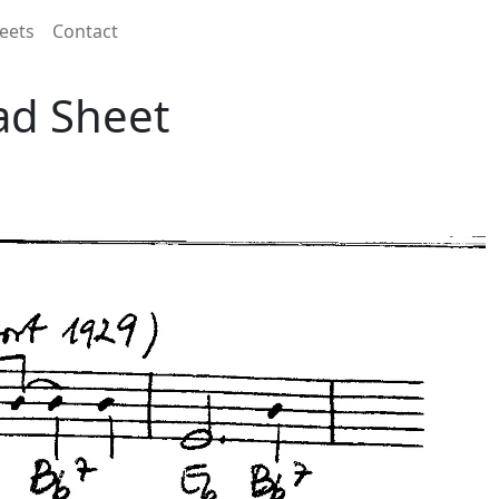
eets
Contact
ad Sheet