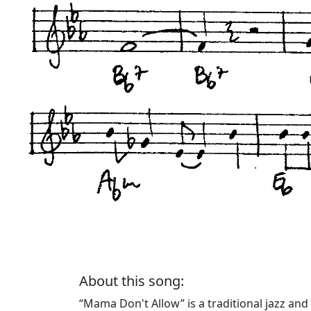
About this song:
“Mama Don't Allow” is a traditional jazz and D