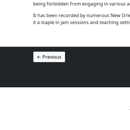
being forbidden from engaging in various acti
It has been recorded by numerous New Orlean
it a staple in jam sessions and teaching sett
← Previous