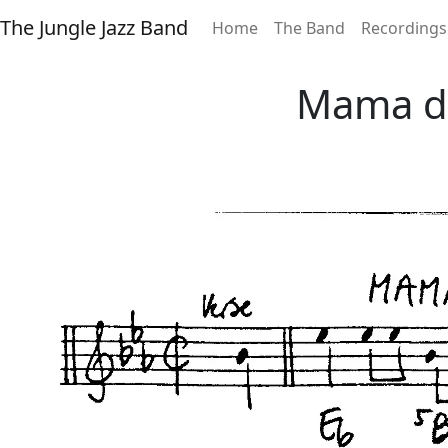
The Jungle Jazz Band
Home
The Band
Recordings
Mama do