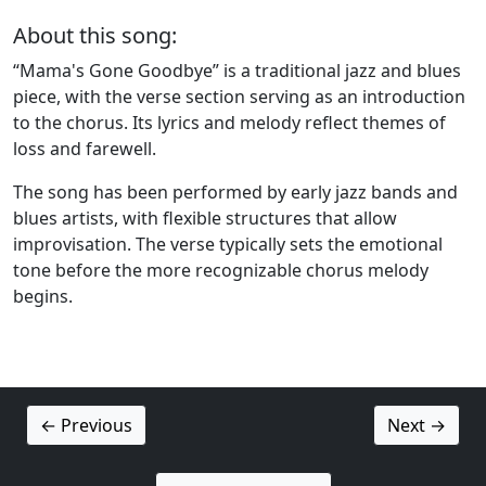
About this song:
“Mama's Gone Goodbye” is a traditional jazz and blues
piece, with the verse section serving as an introduction
to the chorus. Its lyrics and melody reflect themes of
loss and farewell.
The song has been performed by early jazz bands and
blues artists, with flexible structures that allow
improvisation. The verse typically sets the emotional
tone before the more recognizable chorus melody
begins.
← Previous
Next →