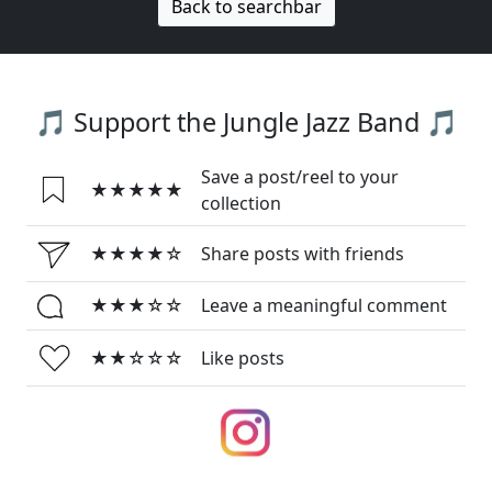
Back to searchbar
🎵 Support the Jungle Jazz Band 🎵
Save a post/reel to your
★★★★★
collection
★★★★☆
Share posts with friends
★★★☆☆
Leave a meaningful comment
★★☆☆☆
Like posts