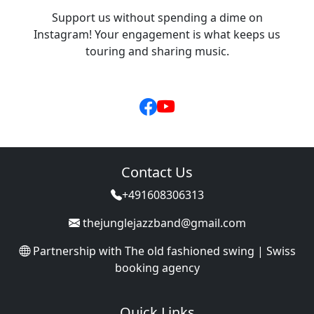
Support us without spending a dime on
Instagram! Your engagement is what keeps us
touring and sharing music.
Contact Us
+491608306313
thejunglejazzband@gmail.com
Partnership with
The old fashioned swing | Swiss
booking agency
Quick Links