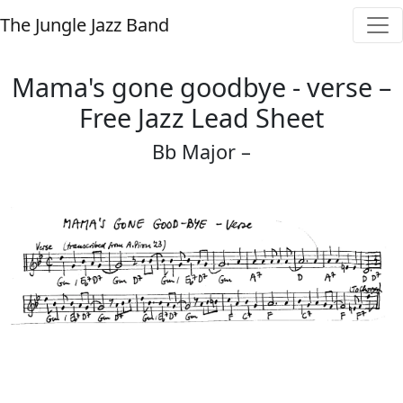
The Jungle Jazz Band
Mama's gone goodbye - verse –
Free Jazz Lead Sheet
Bb Major –