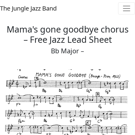
The Jungle Jazz Band
Mama's gone goodbye chorus
– Free Jazz Lead Sheet
Bb Major –