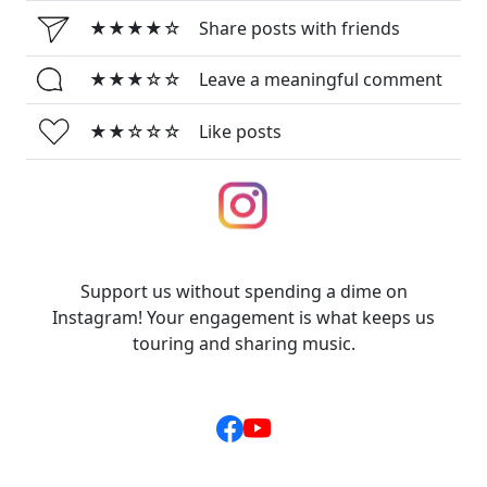
★★★★☆
Share posts with friends
★★★☆☆
Leave a meaningful comment
★★☆☆☆
Like posts
Support us without spending a dime on
Instagram! Your engagement is what keeps us
touring and sharing music.