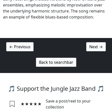
ensembles, emphasizing melodic improvisation over
the underlying harmonic structure. The song remains
an example of flexible blues-based composition.
← Previous
Next →
Back to searchbar
🎵 Support the Jungle Jazz Band 🎵
Save a post/reel to your
★★★★★
collection