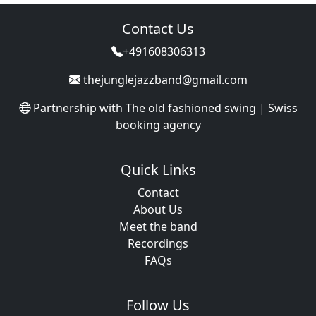
Contact Us
+491608306313
thejunglejazzband@gmail.com
Partnership with
The old fashioned swing | Swiss
booking agency
Quick Links
Contact
About Us
Meet the band
Recordings
FAQs
Follow Us