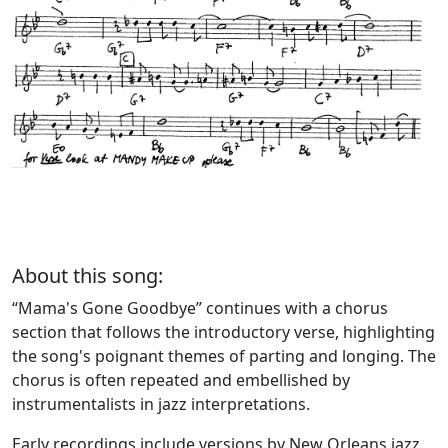
About this song:
“Mama's Gone Goodbye” continues with a chorus
section that follows the introductory verse, highlighting
the song's poignant themes of parting and longing. The
chorus is often repeated and embellished by
instrumentalists in jazz interpretations.
Early recordings include versions by New Orleans jazz