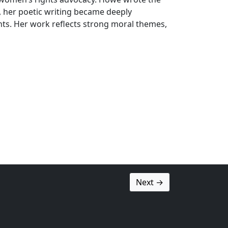
n, her poetic writing became deeply
ts. Her work reflects strong moral themes,
Next →