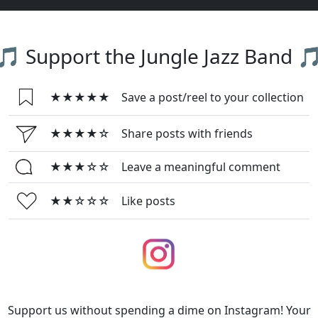
🎵 Support the Jungle Jazz Band 
★★★★★
Save a post/reel to your collection
★★★★☆
Share posts with friends
★★★☆☆
Leave a meaningful comment
★★☆☆☆
Like posts
Support us without spending a dime on Instagram! Your