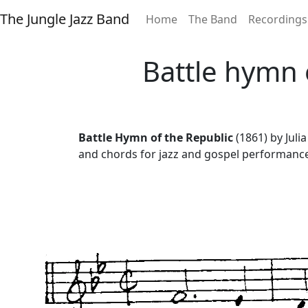
The Jungle Jazz Band
Home
The Band
Recordings
Battle hymn 
Battle Hymn of the Republic
(1861) by Juli
and chords for jazz and gospel performanc