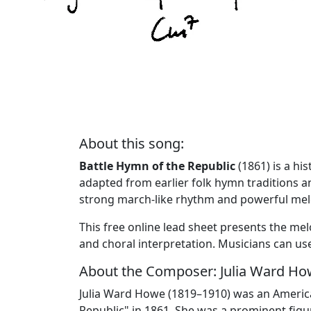
About this song:
Battle Hymn of the Republic
(1861) is a hi
adapted from earlier folk hymn traditions a
strong march-like rhythm and powerful melo
This free online lead sheet presents the me
and choral interpretation. Musicians can 
About the Composer: Julia Ward H
Julia Ward Howe (1819–1910) was an American 
Republic" in 1861. She was a prominent fig