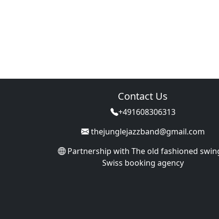
Contact Us
+491608306313
thejunglejazzband@gmail.com
Partnership with
The old fashioned swin
Swiss booking agency