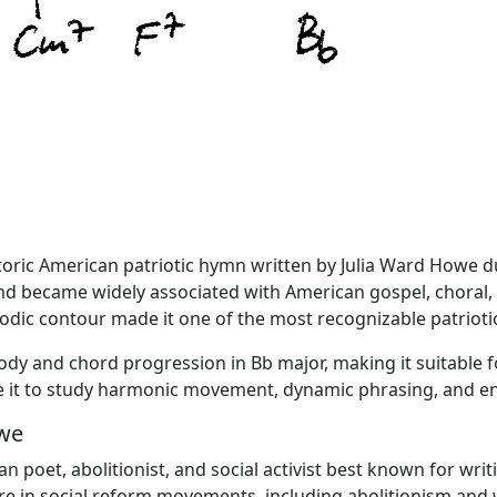
storic American patriotic hymn written by Julia Ward Howe d
nd became widely associated with American gospel, choral,
dic contour made it one of the most recognizable patriotic
lody and chord progression in Bb major, making it suitable
use it to study harmonic movement, dynamic phrasing, and 
owe
poet, abolitionist, and social activist best known for writi
ure in social reform movements, including abolitionism an