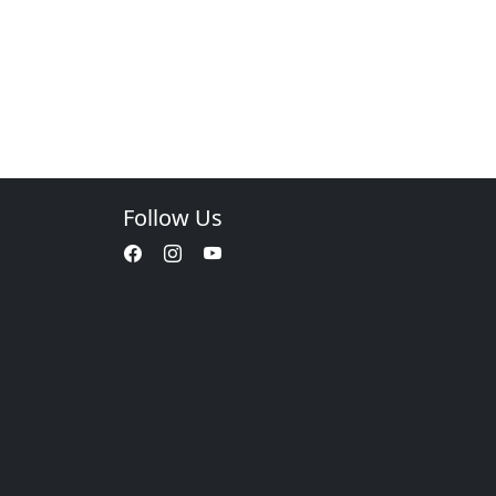
Follow Us