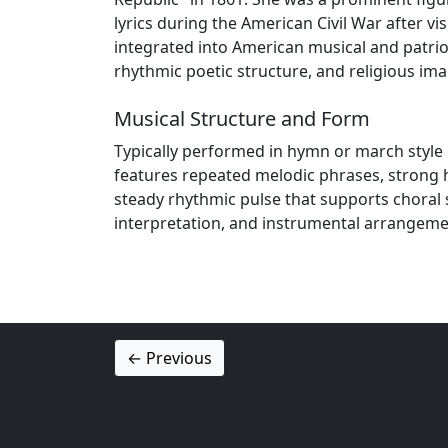
lyrics during the American Civil War after 
integrated into American musical and patri
rhythmic poetic structure, and religious i
Musical Structure and Form
Typically performed in hymn or march style 
features repeated melodic phrases, strong
steady rhythmic pulse that supports choral 
interpretation, and instrumental arrangeme
← Previous