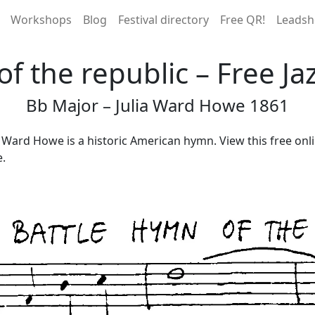
Workshops
Blog
Festival directory
Free QR!
Leadsh
of the republic – Free Ja
Bb Major – Julia Ward Howe 1861
a Ward Howe is a historic American hymn. View this free onl
e.