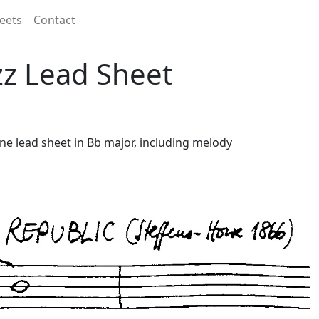
eets
Contact
zz Lead Sheet
ine lead sheet in Bb major, including melody