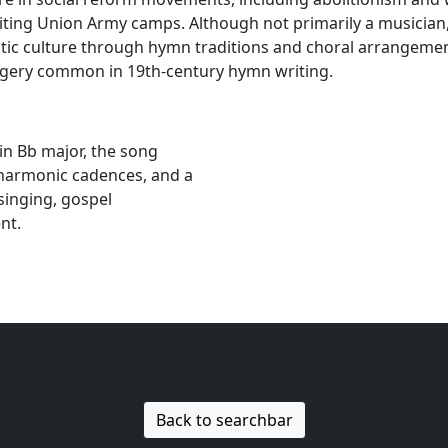
visiting Union Army camps. Although not primarily a musicia
otic culture through hymn traditions and choral arrangemen
magery common in 19th-century hymn writing.
in Bb major, the song
 harmonic cadences, and a
singing, gospel
nt.
Back to searchbar