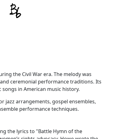
uring the Civil War era. The melody was
 and ceremonial performance traditions. Its
 songs in American music history.
 for jazz arrangements, gospel ensembles,
ensemble performance techniques.
ng the lyrics to "Battle Hymn of the
d women’s rights advocacy. Howe wrote the