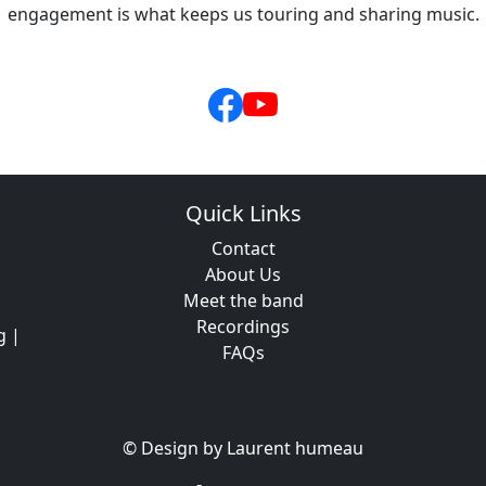
engagement is what keeps us touring and sharing music.
Quick Links
Contact
About Us
Meet the band
Recordings
g |
FAQs
© Design by Laurent humeau