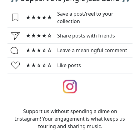
Save a post/reel to your
★★★★★
collection
★★★★☆
Share posts with friends
★★★☆☆
Leave a meaningful comment
★★☆☆☆
Like posts
Support us without spending a dime on
Instagram! Your engagement is what keeps us
touring and sharing music.