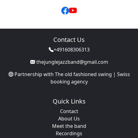
Contact Us
+491608306313
thejunglejazzband@gmail.com
Partnership with
The old fashioned swing | Swiss
booking agency
Quick Links
Contact
About Us
Meet the band
Recordings