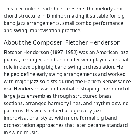
This free online lead sheet presents the melody and
chord structure in D minor, making it suitable for big
band jazz arrangements, small combo performance,
and swing improvisation practice.
About the Composer: Fletcher Henderson
Fletcher Henderson (1897–1952) was an American jazz
pianist, arranger, and bandleader who played a crucial
role in developing big band swing orchestration. He
helped define early swing arrangements and worked
with major jazz soloists during the Harlem Renaissance
era. Henderson was influential in shaping the sound of
large jazz ensembles through structured brass
sections, arranged harmony lines, and rhythmic swing
patterns. His work helped bridge early jazz
improvisational styles with more formal big band
orchestration approaches that later became standard
in swing music.