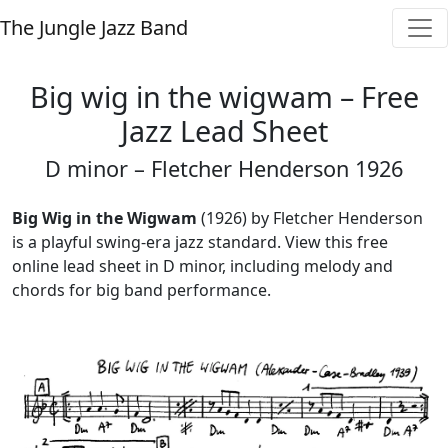
The Jungle Jazz Band
Big wig in the wigwam – Free
Jazz Lead Sheet
D minor – Fletcher Henderson 1926
Big Wig in the Wigwam
(1926) by Fletcher Henderson
is a playful swing-era jazz standard. View this free
online lead sheet in D minor, including melody and
chords for big band performance.