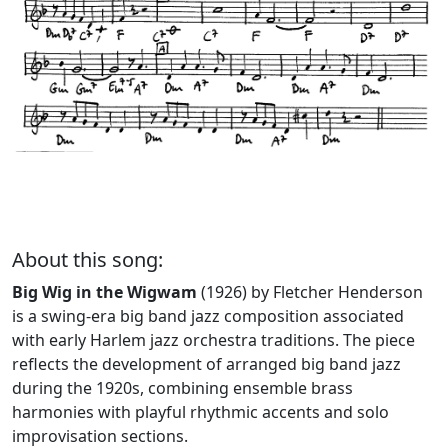
About this song:
Big Wig in the Wigwam
(1926) by Fletcher Henderson
is a swing-era big band jazz composition associated
with early Harlem jazz orchestra traditions. The piece
reflects the development of arranged big band jazz
during the 1920s, combining ensemble brass
harmonies with playful rhythmic accents and solo
improvisation sections.