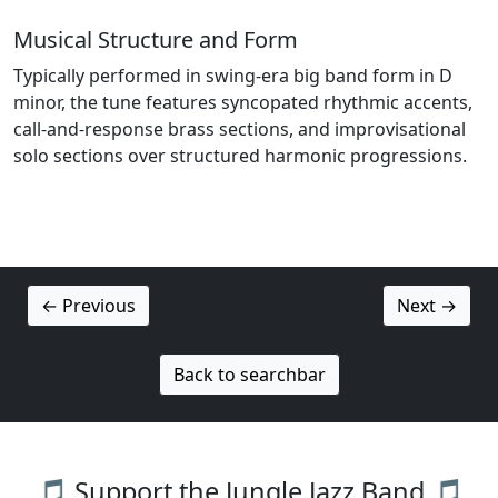
Musical Structure and Form
Typically performed in swing-era big band form in D
minor, the tune features syncopated rhythmic accents,
call-and-response brass sections, and improvisational
solo sections over structured harmonic progressions.
← Previous
Next →
Back to searchbar
🎵 Support the Jungle Jazz Band 🎵